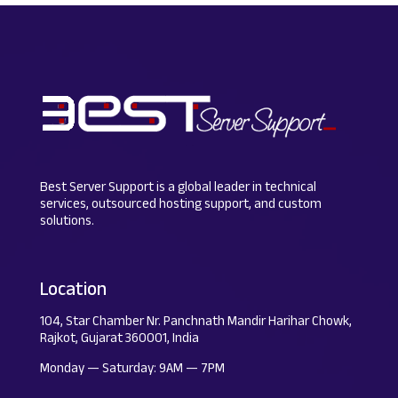
Best Server Support is a global leader in technical
services, outsourced hosting support, and custom
solutions.
Location
104, Star Chamber Nr. Panchnath Mandir Harihar Chowk,
Rajkot, Gujarat 360001, India
Monday — Saturday: 9AM — 7PM