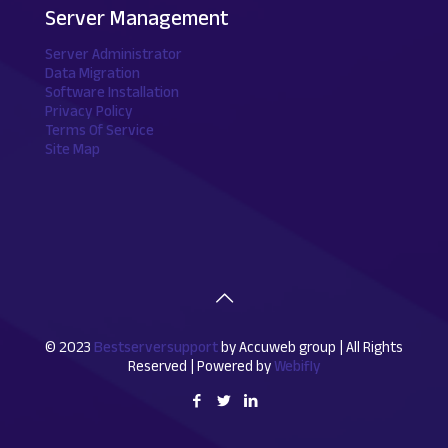
Server Management
Server Administrator
Data Migration
Software Installation
Privacy Policy
Terms Of Service
Site Map
© 2023
Bestserversupport
by Accuweb group | All Rights
Reserved | Powered by
Webifly