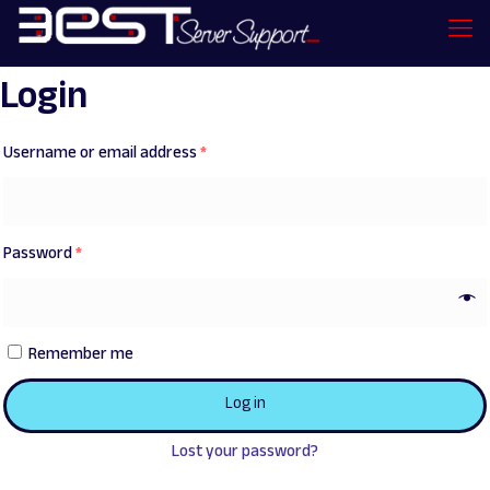
Login
Username or email address
*
Password
*
Remember me
Log in
Lost your password?