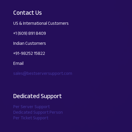
Contact Us
US & International Customers
+1 (609) 891 8409
Indian Customers
+91-98252 15822
Email
sales@bestserversupport.com
Dedicated Support
Per Server Support
Dedicated Support Person
Per Ticket Support